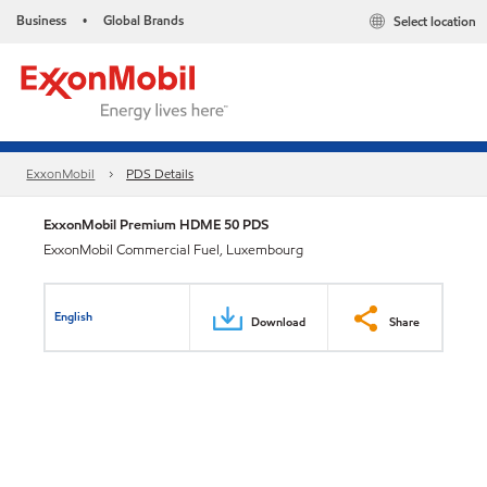
Business
Global Brands
Select location
•
ExxonMobil
PDS Details
ExxonMobil Premium HDME 50 PDS
ExxonMobil Commercial Fuel, Luxembourg
English
Download
Share