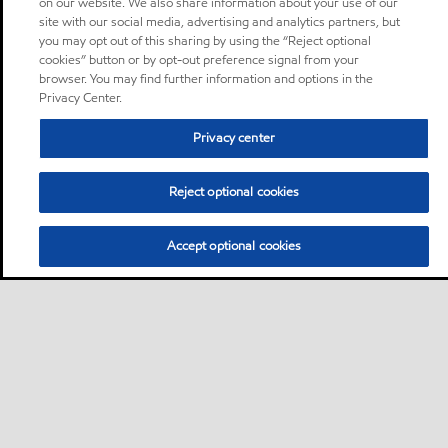
on our website. We also share information about your use of our
site with our social media, advertising and analytics partners, but
you may opt out of this sharing by using the “Reject optional
cookies” button or by opt-out preference signal from your
browser. You may find further information and options in the
Privacy Center.
Privacy center
Reject optional cookies
Accept optional cookies