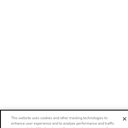
This website uses cookies and other tracking technologies to
enhance user experience and to analyze performance and traffic