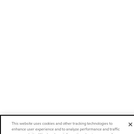
This website uses cookies and other tracking technologies to
enhance user experience and to analyze performance and traffic