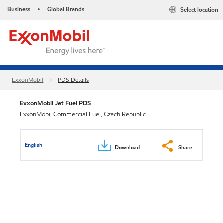
Business
Global Brands
Select location
•
ExxonMobil
PDS Details
ExxonMobil Jet Fuel PDS
ExxonMobil Commercial Fuel, Czech Republic
English
Download
Share