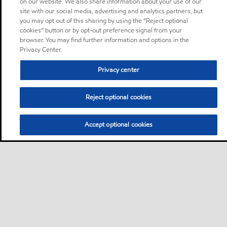
on our website. We also share information about your use of our
site with our social media, advertising and analytics partners, but
you may opt out of this sharing by using the “Reject optional
cookies” button or by opt-out preference signal from your
browser. You may find further information and options in the
Privacy Center.
Privacy center
Reject optional cookies
Accept optional cookies