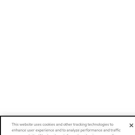
This website uses cookies and other tracking technologies to
enhance user experience and to analyze performance and traffic