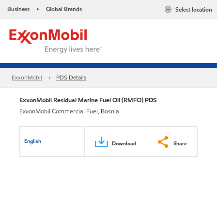
Business
Global Brands
Select location
•
ExxonMobil
PDS Details
ExxonMobil Residual Marine Fuel Oil (RMFO) PDS
ExxonMobil Commercial Fuel, Bosnia
English
Download
Share