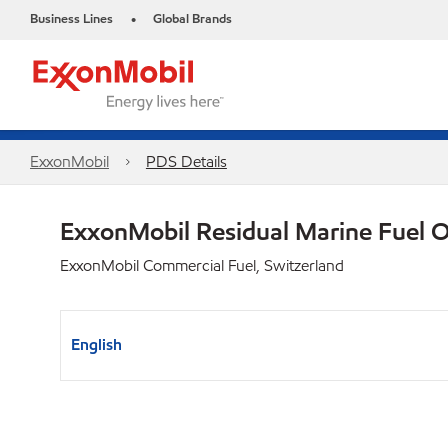
Business Lines
Global Brands
•
ExxonMobil
PDS Details
ExxonMobil Residual Marine Fuel 
ExxonMobil Commercial Fuel, Switzerland
English