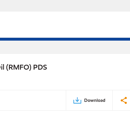
Oil (RMFO) PDS
Download