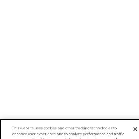
This website uses cookies and other tracking technologies to
enhance user experience and to analyze performance and traffic