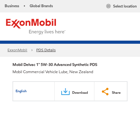
Business
Global Brands
Select location
•
ExxonMobil
PDS Details
Mobil Delvac 1™ 5W-30 Advanced Synthetic PDS
Mobil Commercial Vehicle Lube, New Zealand
English
Download
Share