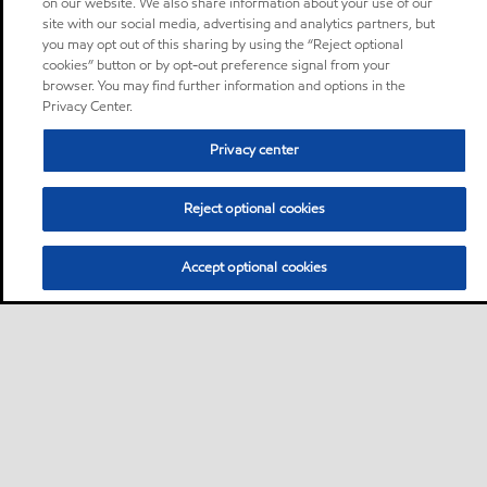
on our website. We also share information about your use of our
site with our social media, advertising and analytics partners, but
you may opt out of this sharing by using the “Reject optional
cookies” button or by opt-out preference signal from your
browser. You may find further information and options in the
Privacy Center.
Privacy center
Reject optional cookies
Accept optional cookies