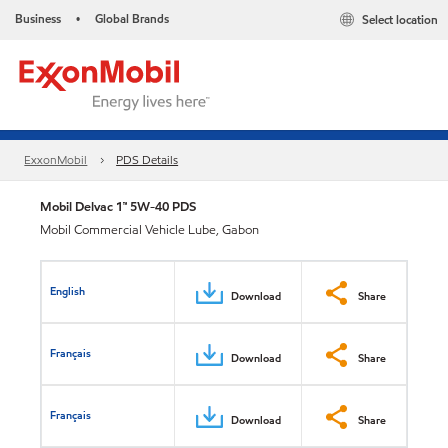
Business
Global Brands
Select location
•
ExxonMobil
PDS Details
Mobil Delvac 1™ 5W-40 PDS
Mobil Commercial Vehicle Lube, Gabon
English
Download
Share
Français
Download
Share
Français
Download
Share