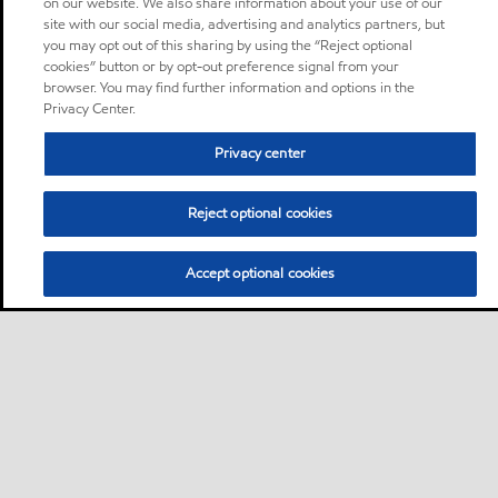
on our website. We also share information about your use of our
site with our social media, advertising and analytics partners, but
you may opt out of this sharing by using the “Reject optional
cookies” button or by opt-out preference signal from your
browser. You may find further information and options in the
Privacy Center.
Privacy center
Reject optional cookies
Accept optional cookies