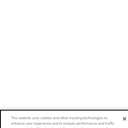
This website uses cookies and other tracking technologies to
enhance user experience and to analyze performance and traffic