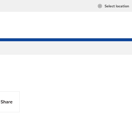
Select location
Share