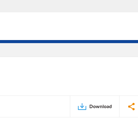
Download