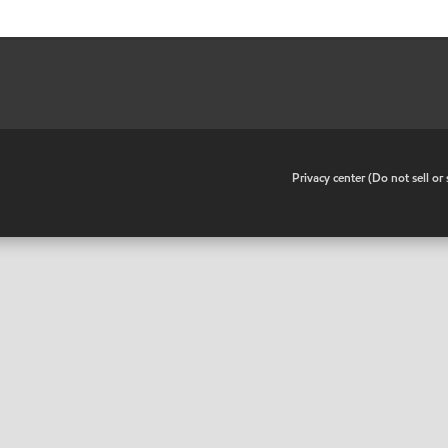
•
Privacy center (Do not sell o