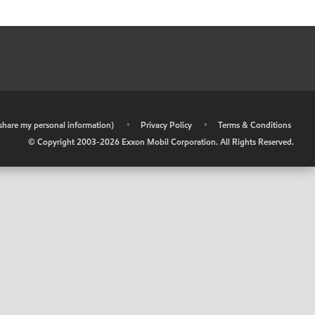
r share my personal information)
•
Privacy Policy
•
Terms & Conditions
© Copyright 2003-
2026
Exxon Mobil Corporation. All Rights Reserved.