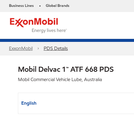
Business Lines
Global Brands
•
ExxonMobil
PDS Details
Mobil Delvac 1™ ATF 668 PDS
Mobil Commercial Vehicle Lube, Australia
English