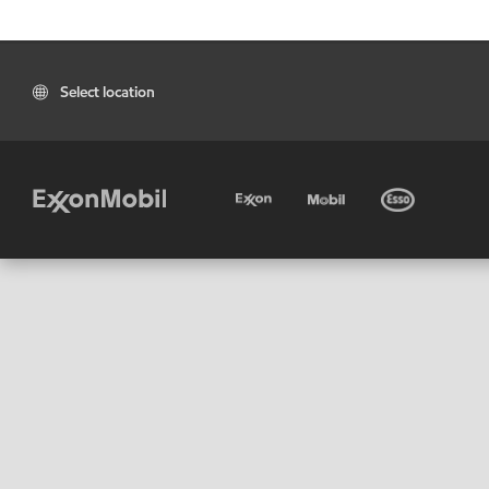
Select location