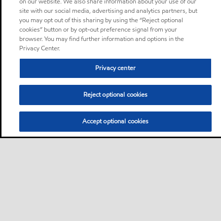
on our website. We also share information about your use of our
site with our social media, advertising and analytics partners, but
you may opt out of this sharing by using the “Reject optional
cookies” button or by opt-out preference signal from your
browser. You may find further information and options in the
Privacy Center.
Privacy center
Reject optional cookies
Accept optional cookies