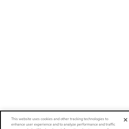
This website uses cookies and other tracking technologies to
enhance user experience and to analyze performance and traffic