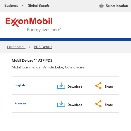
Business
Global Brands
Select location
•
ExxonMobil
PDS Details
Mobil Delvac 1™ ATF PDS
Mobil Commercial Vehicle Lube, Cote divoire
English
Download
Share
Français
Download
Share