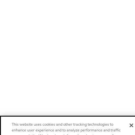
This website uses cookies and other tracking technologies to
enhance user experience and to analyze performance and traffic