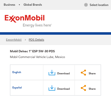
Business
Global Brands
Select location
•
ExxonMobil
PDS Details
Mobil Delvac 1™ ESP 5W-30 PDS
Mobil Commercial Vehicle Lube, Mexico
English
Download
Share
Español
Download
Share