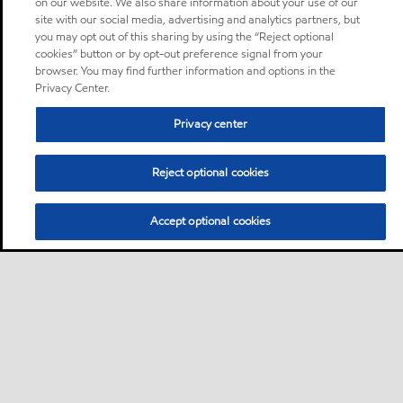
on our website. We also share information about your use of our
site with our social media, advertising and analytics partners, but
you may opt out of this sharing by using the “Reject optional
cookies” button or by opt-out preference signal from your
browser. You may find further information and options in the
Privacy Center.
Privacy center
Reject optional cookies
Accept optional cookies