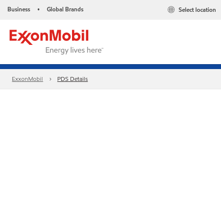
Business
Global Brands
Select location
•
ExxonMobil
PDS Details