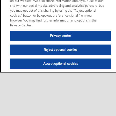
on our website. We also share information about your use of our
site with our social media, advertising and analytics partners, but
you may opt out of this sharing by using the “Reject optional
cookies” button or by opt-out preference signal from your
browser. You may find further information and options in the
Privacy Center.
Privacy center
Reject optional cookies
Accept optional cookies