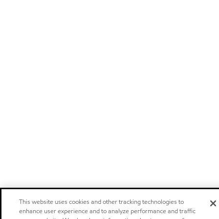
This website uses cookies and other tracking technologies to
enhance user experience and to analyze performance and traffic