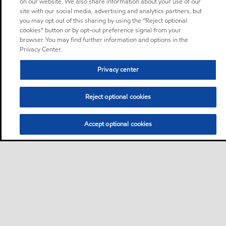
on our website. We also share information about your use of our
site with our social media, advertising and analytics partners, but
you may opt out of this sharing by using the “Reject optional
cookies” button or by opt-out preference signal from your
browser. You may find further information and options in the
Privacy Center.
Privacy center
Reject optional cookies
Accept optional cookies