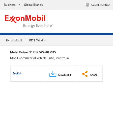
Business
Global Brands
Select location
•
ExxonMobil
PDS Details
Mobil Delvac 1™ ESP 5W-40 PDS
Mobil Commercial Vehicle Lube, Australia
English
Download
Share