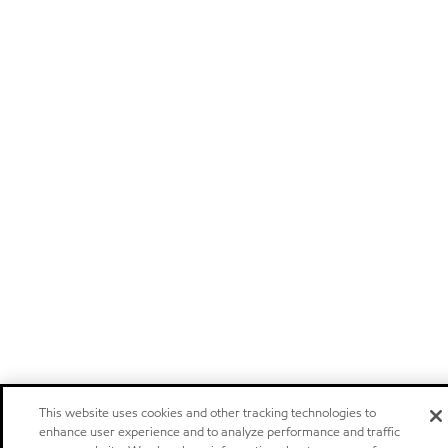
This website uses cookies and other tracking technologies to
enhance user experience and to analyze performance and traffic