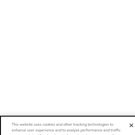
This website uses cookies and other tracking technologies to
enhance user experience and to analyze performance and traffic