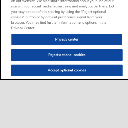
on our website. We also share information about your use of our
site with our social media, advertising and analytics partners, but
you may opt out of this sharing by using the “Reject optional
cookies” button or by opt-out preference signal from your
browser. You may find further information and options in the
Privacy Center.
Privacy center
Reject optional cookies
Accept optional cookies