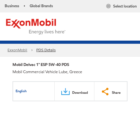
Business
Global Brands
Select location
•
ExxonMobil
PDS Details
Mobil Delvac 1™ ESP 5W-40 PDS
Mobil Commercial Vehicle Lube, Greece
English
Download
Share