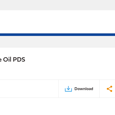
e Oil PDS
Download