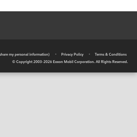
r share my personal information)
•
Privacy Policy
•
Terms & Conditions
© Copyright 2003-
2026
Exxon Mobil Corporation. All Rights Reserved.