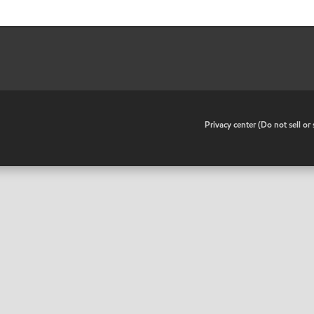
•
Privacy center (Do not sell o