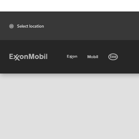
Select location