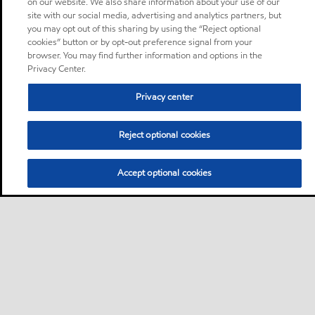
on our website. We also share information about your use of our
site with our social media, advertising and analytics partners, but
you may opt out of this sharing by using the “Reject optional
cookies” button or by opt-out preference signal from your
browser. You may find further information and options in the
Privacy Center.
Privacy center
Reject optional cookies
Accept optional cookies