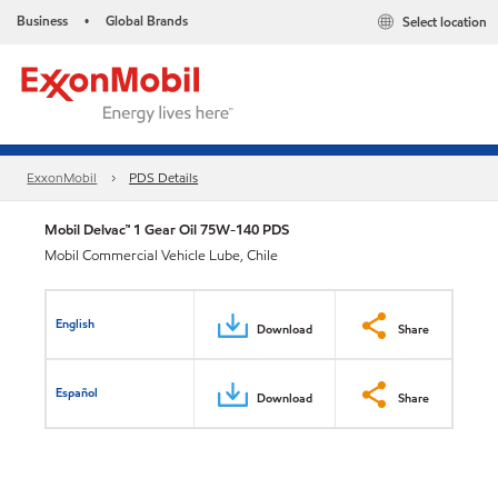
Business
Global Brands
Select location
•
ExxonMobil
PDS Details
Mobil Delvac™ 1 Gear Oil 75W-140 PDS
Mobil Commercial Vehicle Lube, Chile
English
Download
Share
Español
Download
Share