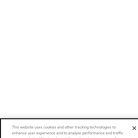
This website uses cookies and other tracking technologies to
enhance user experience and to analyze performance and traffic