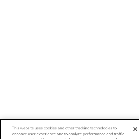
This website uses cookies and other tracking technologies to
enhance user experience and to analyze performance and traffic