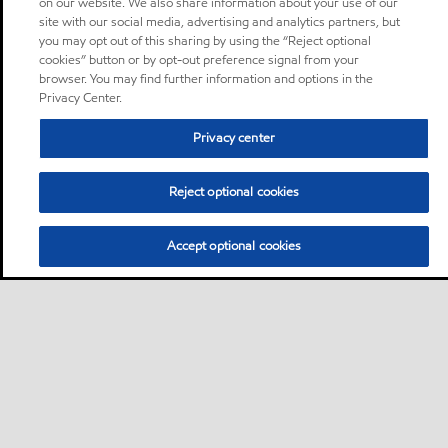
on our website. We also share information about your use of our
site with our social media, advertising and analytics partners, but
you may opt out of this sharing by using the “Reject optional
cookies” button or by opt-out preference signal from your
browser. You may find further information and options in the
Privacy Center.
Privacy center
Reject optional cookies
Accept optional cookies