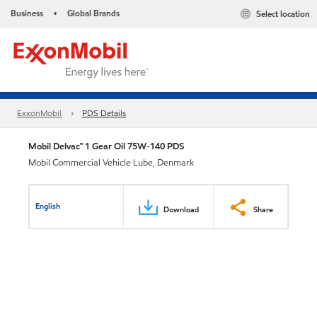
Business
Global Brands
Select location
•
ExxonMobil
PDS Details
Mobil Delvac™ 1 Gear Oil 75W-140 PDS
Mobil Commercial Vehicle Lube, Denmark
English
Download
Share