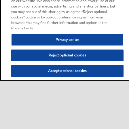
on our website. We also share information about your use of our
site with our social media, advertising and analytics partners, but
you may opt out of this sharing by using the “Reject optional
cookies” button or by opt-out preference signal from your
browser. You may find further information and options in the
Privacy Center.
Privacy center
Reject optional cookies
Accept optional cookies