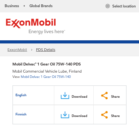
Business
Global Brands
Select location
•
ExxonMobil
PDS Details
Mobil Delvac™ 1 Gear Oil 75W-140 PDS
Mobil Commercial Vehicle Lube, Finland
View
Mobil Delvac 1 Gear Oil 75W-140
English
Download
Share
Finnish
Download
Share