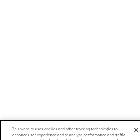
This website uses cookies and other tracking technologies to
enhance user experience and to analyze performance and traffic