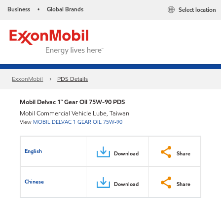
Business
Global Brands
Select location
•
ExxonMobil
PDS Details
Mobil Delvac 1™ Gear Oil 75W-90 PDS
Mobil Commercial Vehicle Lube, Taiwan
View
MOBIL DELVAC 1 GEAR OIL 75W-90
English
Download
Share
Chinese
Download
Share