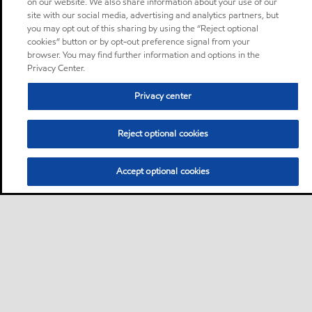
on our website. We also share information about your use of our
site with our social media, advertising and analytics partners, but
you may opt out of this sharing by using the “Reject optional
cookies” button or by opt-out preference signal from your
browser. You may find further information and options in the
Privacy Center.
Privacy center
Reject optional cookies
Accept optional cookies