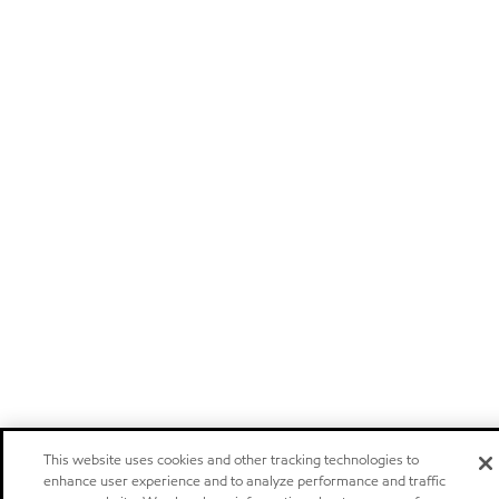
This website uses cookies and other tracking technologies to
enhance user experience and to analyze performance and traffic