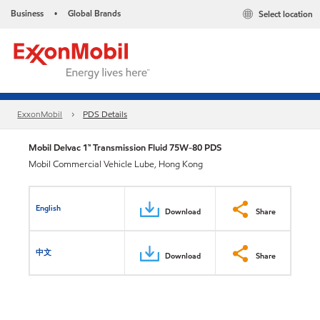
Business
Global Brands
Select location
•
ExxonMobil
PDS Details
Mobil Delvac 1™ Transmission Fluid 75W-80 PDS
Mobil Commercial Vehicle Lube, Hong Kong
English
Download
Share
中文
Download
Share