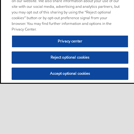
on our website. We also share information about your use of our
site with our social media, advertising and analytics partners, but
you may opt out of this sharing by using the “Reject optional
cookies” button or by opt-out preference signal from your
browser. You may find further information and options in the
Privacy Center.
Privacy center
Reject optional cookies
Accept optional cookies