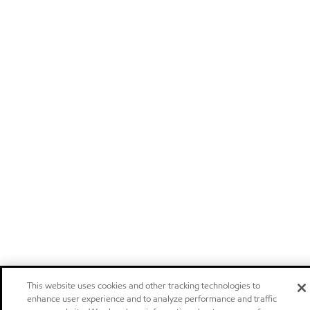
This website uses cookies and other tracking technologies to
enhance user experience and to analyze performance and traffic