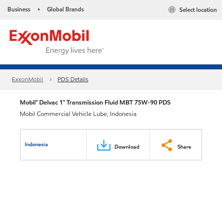
Business
Global Brands
Select location
•
ExxonMobil
PDS Details
Mobil™ Delvac 1™ Transmission Fluid MBT 75W-90 PDS
Mobil Commercial Vehicle Lube, Indonesia
Indonesia
Download
Share