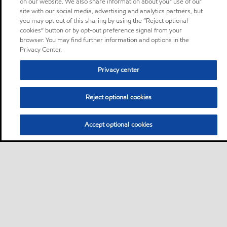
on our website. We also share information about your use of our
site with our social media, advertising and analytics partners, but
you may opt out of this sharing by using the “Reject optional
cookies” button or by opt-out preference signal from your
browser. You may find further information and options in the
Privacy Center.
Privacy center
Reject optional cookies
Accept optional cookies