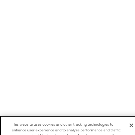
This website uses cookies and other tracking technologies to
enhance user experience and to analyze performance and traffic