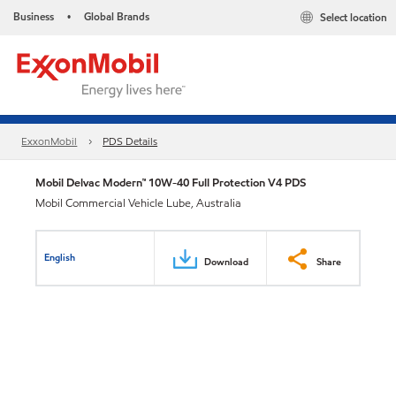
Business
Global Brands
Select location
•
ExxonMobil
PDS Details
Mobil Delvac Modern™ 10W-40 Full Protection V4 PDS
Mobil Commercial Vehicle Lube, Australia
English
Download
Share