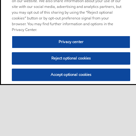
on our website. We also share information about your use of our
site with our social media, advertising and analytics partners, but
you may opt out of this sharing by using the “Reject optional
cookies” button or by opt-out preference signal from your
browser. You may find further information and options in the
Privacy Center.
Privacy center
Reject optional cookies
Accept optional cookies