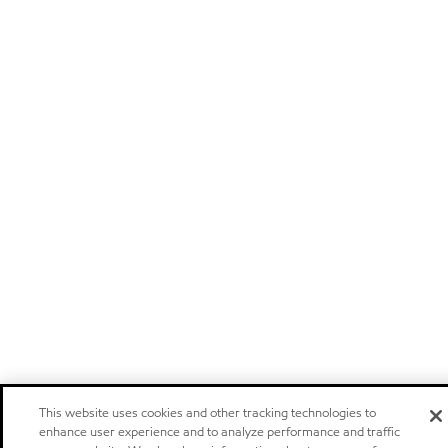
This website uses cookies and other tracking technologies to
enhance user experience and to analyze performance and traffic