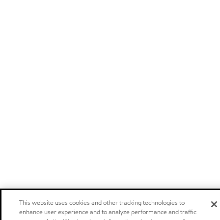
This website uses cookies and other tracking technologies to
enhance user experience and to analyze performance and traffic