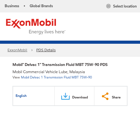
Business
Global Brands
Select location
•
ExxonMobil
PDS Details
Mobil™ Delvac 1™ Transmission Fluid MBT 75W-90 PDS
Mobil Commercial Vehicle Lube, Malaysia
View
Mobil Delvac 1 Transmission Fluid MBT 75W-90
English
Download
Share