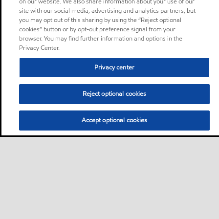
on our website. We also share information about your use of our
site with our social media, advertising and analytics partners, but
you may opt out of this sharing by using the “Reject optional
cookies” button or by opt-out preference signal from your
browser. You may find further information and options in the
Privacy Center.
Privacy center
Reject optional cookies
Accept optional cookies