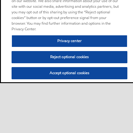
on our website. We also share information about your use of our
site with our social media, advertising and analytics partners, but
you may opt out of this sharing by using the “Reject optional
cookies” button or by opt-out preference signal from your
browser. You may find further information and options in the
Privacy Center.
Privacy center
Reject optional cookies
Accept optional cookies