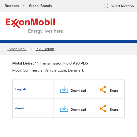
Business
Global Brands
Select location
•
ExxonMobil
PDS Details
Mobil Delvac™ 1 Transmission Fluid V30 PDS
Mobil Commercial Vehicle Lube, Denmark
English
Download
Share
dansk
Download
Share