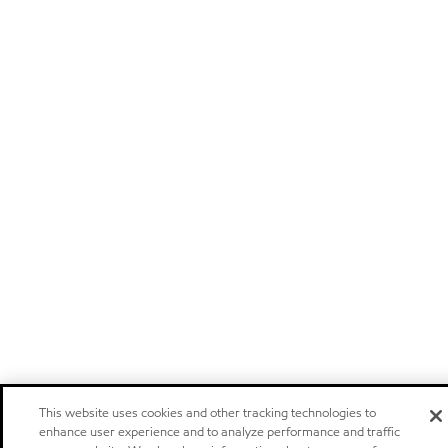
This website uses cookies and other tracking technologies to
enhance user experience and to analyze performance and traffic