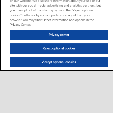
on our website. We also share information about your use of our
site with our social media, advertising and analytics partners, but
you may opt out of this sharing by using the “Reject optional
cookies” button or by opt-out preference signal from your
browser. You may find further information and options in the
Privacy Center.
Privacy center
Reject optional cookies
Accept optional cookies