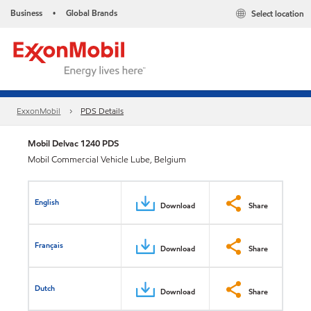
Business
Global Brands
Select location
•
ExxonMobil
PDS Details
Mobil Delvac 1240 PDS
Mobil Commercial Vehicle Lube, Belgium
English
Download
Share
Français
Download
Share
Dutch
Download
Share