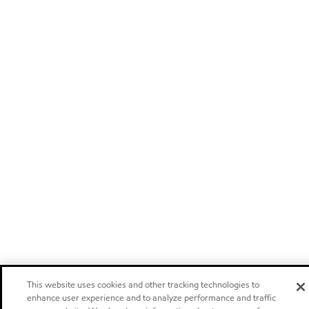
This website uses cookies and other tracking technologies to
enhance user experience and to analyze performance and traffic