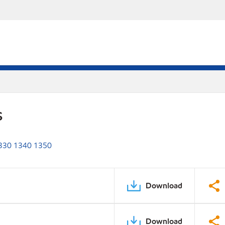
S
1330 1340 1350
Download
Download