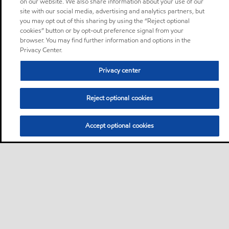
on our website. We also share information about your use of our
site with our social media, advertising and analytics partners, but
you may opt out of this sharing by using the “Reject optional
cookies” button or by opt-out preference signal from your
browser. You may find further information and options in the
Privacy Center.
Privacy center
Reject optional cookies
Accept optional cookies