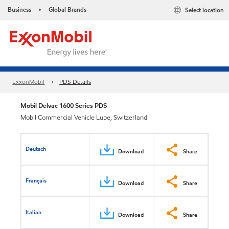
Business
Global Brands
Select location
•
ExxonMobil
PDS Details
Mobil Delvac 1600 Series PDS
Mobil Commercial Vehicle Lube, Switzerland
Deutsch
Download
Share
Français
Download
Share
Italian
Download
Share