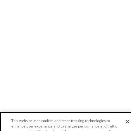
This website uses cookies and other tracking technologies to
enhance user experience and to analyze performance and traffic