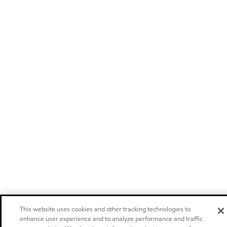
This website uses cookies and other tracking technologies to
enhance user experience and to analyze performance and traffic