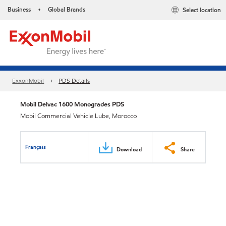
Business
Global Brands
Select location
•
ExxonMobil
PDS Details
Mobil Delvac 1600 Monogrades PDS
Mobil Commercial Vehicle Lube, Morocco
Français
Download
Share