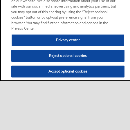
on our website. We also share information about your use of our
site with our social media, advertising and analytics partners, but
you may opt out of this sharing by using the “Reject optional
cookies” button or by opt-out preference signal from your
browser. You may find further information and options in the
Privacy Center.
Privacy center
Reject optional cookies
Accept optional cookies