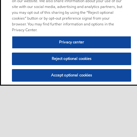
on our website. We also share information about your use of our
site with our social media, advertising and analytics partners, but
you may opt out of this sharing by using the “Reject optional
cookies” button or by opt-out preference signal from your
browser. You may find further information and options in the
Privacy Center.
Privacy center
Reject optional cookies
Accept optional cookies