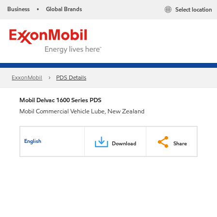
Business
Global Brands
Select location
•
ExxonMobil
PDS Details
Mobil Delvac 1600 Series PDS
Mobil Commercial Vehicle Lube, New Zealand
English
Download
Share