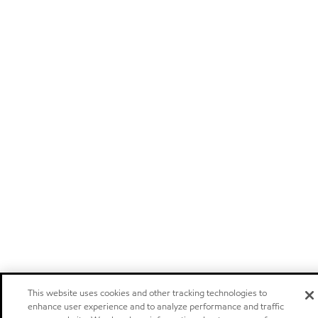
This website uses cookies and other tracking technologies to
enhance user experience and to analyze performance and traffic