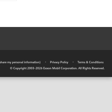
r share my personal information)
•
Privacy Policy
•
Terms & Conditions
© Copyright 2003-
2026
Exxon Mobil Corporation. All Rights Reserved.