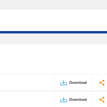
Download
Download