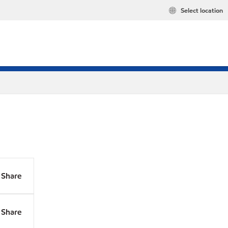
Select location
Share
Share