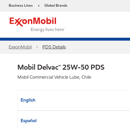
Business Lines
Global Brands
•
ExxonMobil
PDS Details
Mobil Delvac™ 25W-50 PDS
Mobil Commercial Vehicle Lube, Chile
English
Español