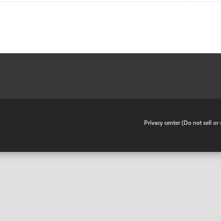
•
Privacy center (Do not sell o