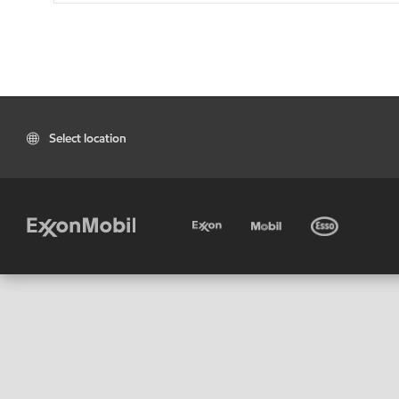
Select location