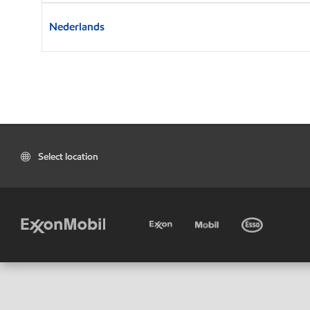
Nederlands
Select location