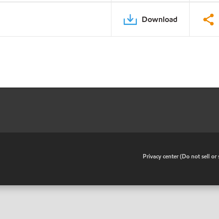
Download
•
Privacy center (Do not sell o