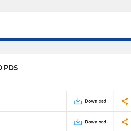
30 PDS
Download
Download