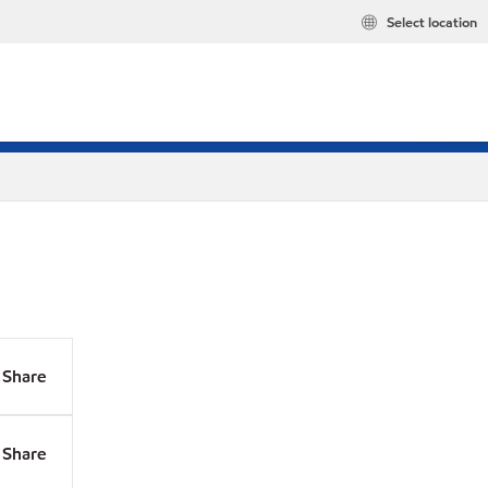
Select location
Share
Share