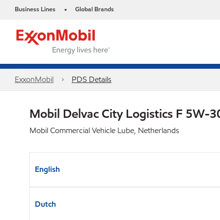
Business Lines
Global Brands
•
ExxonMobil
PDS Details
Mobil Delvac City Logistics F 5W-
Mobil Commercial Vehicle Lube, Netherlands
English
Dutch