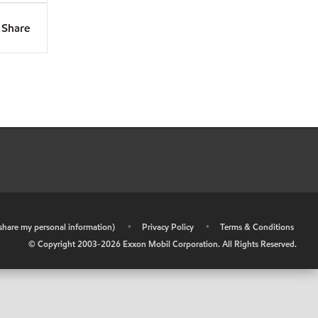
Share
r share my personal information)
•
Privacy Policy
•
Terms & Conditions
© Copyright 2003-
2026
Exxon Mobil Corporation. All Rights Reserved.