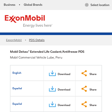
Business
Global Brands
Select location
•
ExxonMobil
PDS Details
Mobil Delvac™ Extended Life Coolant/Antifreeze PDS
Mobil Commercial Vehicle Lube, Peru
English
Download
Share
Español
Download
Share
Español
Download
Share