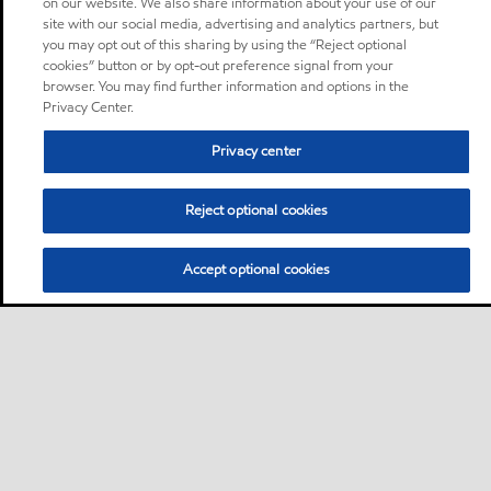
on our website. We also share information about your use of our
site with our social media, advertising and analytics partners, but
you may opt out of this sharing by using the “Reject optional
cookies” button or by opt-out preference signal from your
browser. You may find further information and options in the
Privacy Center.
Privacy center
Reject optional cookies
Accept optional cookies