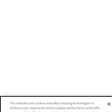
This website uses cookies and other tracking technologies to
enhance user experience and to analyze performance and traffic