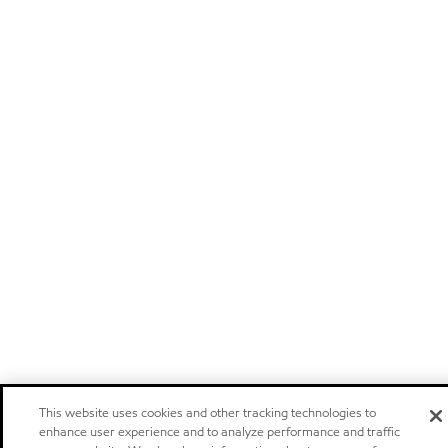
This website uses cookies and other tracking technologies to
enhance user experience and to analyze performance and traffic