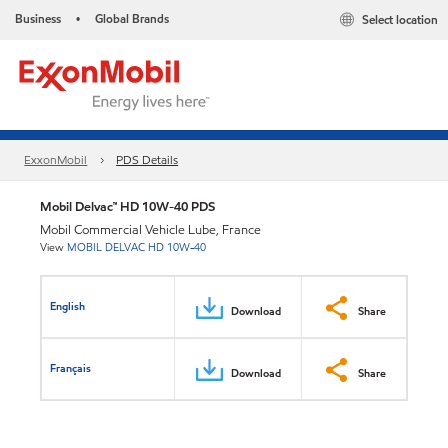
Business
Global Brands
Select location
•
ExxonMobil
PDS Details
Mobil Delvac™ HD 10W-40 PDS
Mobil Commercial Vehicle Lube, France
View
MOBIL DELVAC HD 10W-40
English
Download
Share
Français
Download
Share