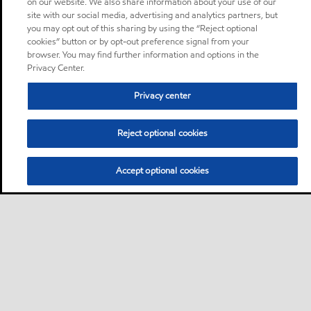
on our website. We also share information about your use of our
site with our social media, advertising and analytics partners, but
you may opt out of this sharing by using the “Reject optional
cookies” button or by opt-out preference signal from your
browser. You may find further information and options in the
Privacy Center.
Privacy center
Reject optional cookies
Accept optional cookies