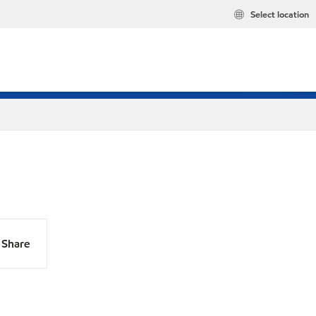
Select location
Share