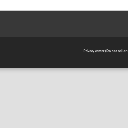
•
Privacy center (Do not sell o