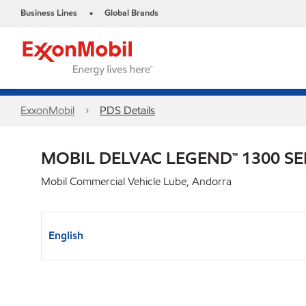
Business Lines
Global Brands
•
ExxonMobil
PDS Details
MOBIL DELVAC LEGEND™ 1300 SE
Mobil Commercial Vehicle Lube, Andorra
English