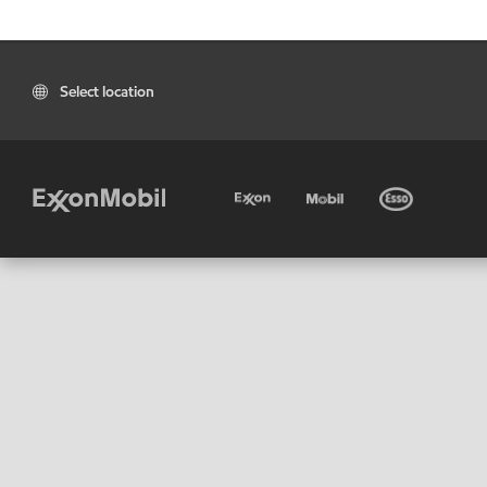
Select location