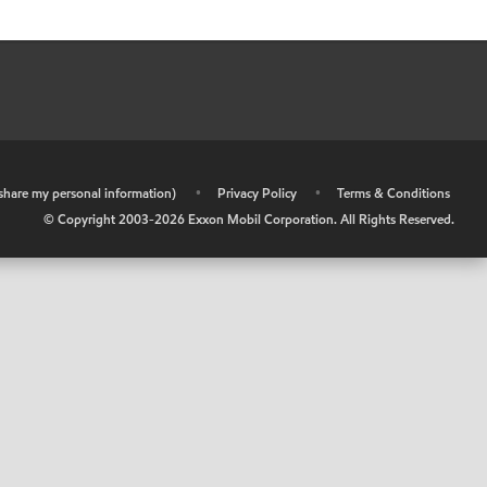
r share my personal information)
•
Privacy Policy
•
Terms & Conditions
© Copyright 2003-
2026
Exxon Mobil Corporation. All Rights Reserved.