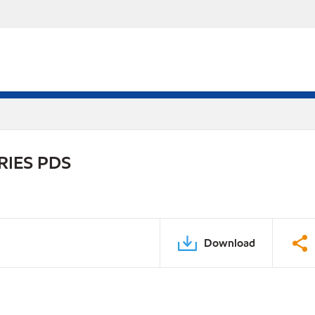
RIES PDS
Download