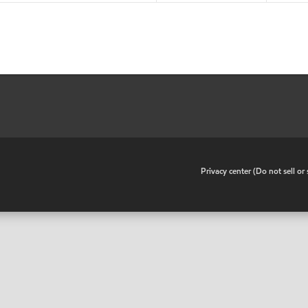
•
Privacy center (Do not sell o