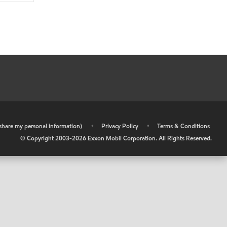
r share my personal information)
•
Privacy Policy
•
Terms & Conditions
© Copyright 2003-
2026
Exxon Mobil Corporation. All Rights Reserved.