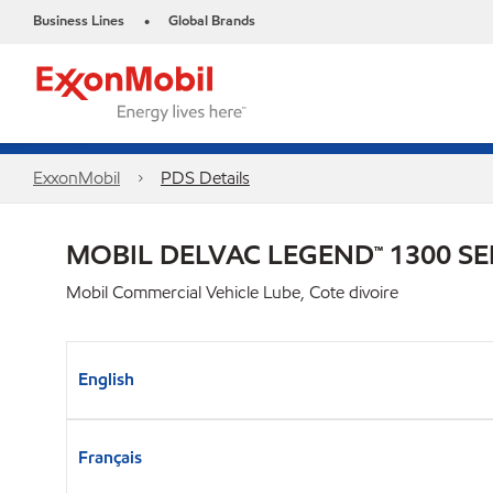
Business Lines
Global Brands
•
ExxonMobil
PDS Details
MOBIL DELVAC LEGEND™ 1300 SE
Mobil Commercial Vehicle Lube, Cote divoire
English
Français