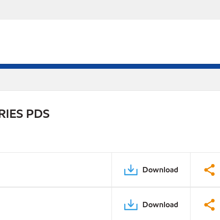
RIES PDS
Download
Download