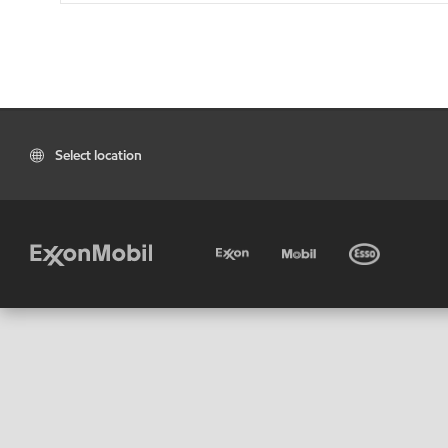
Select location