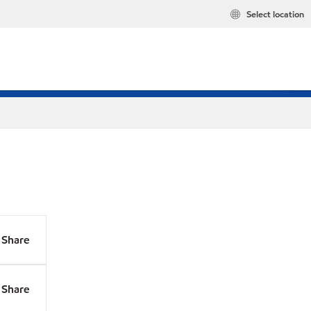
Select location
Share
Share