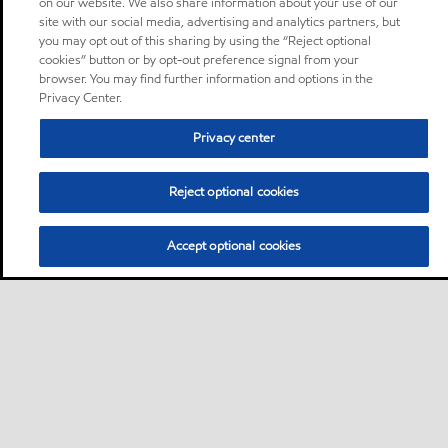
on our website. We also share information about your use of our
site with our social media, advertising and analytics partners, but
you may opt out of this sharing by using the “Reject optional
cookies” button or by opt-out preference signal from your
browser. You may find further information and options in the
Privacy Center.
Privacy center
Reject optional cookies
Accept optional cookies