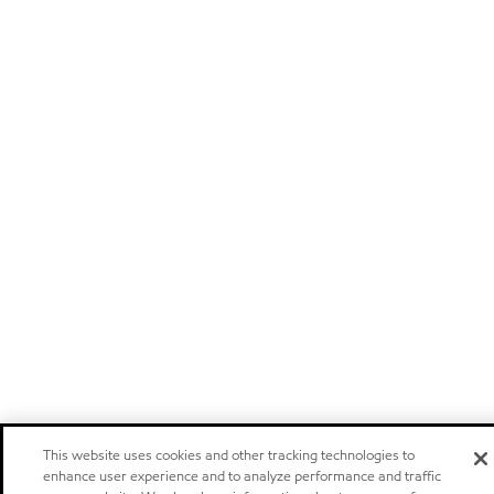
This website uses cookies and other tracking technologies to
enhance user experience and to analyze performance and traffic