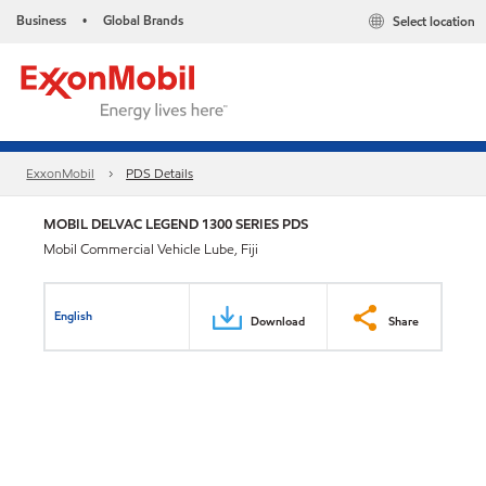
Business
Global Brands
Select location
•
ExxonMobil
PDS Details
MOBIL DELVAC LEGEND 1300 SERIES PDS
Mobil Commercial Vehicle Lube, Fiji
English
Download
Share