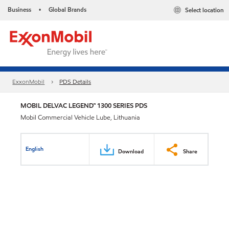
Business
Global Brands
Select location
•
ExxonMobil
PDS Details
MOBIL DELVAC LEGEND™ 1300 SERIES PDS
Mobil Commercial Vehicle Lube, Lithuania
English
Download
Share