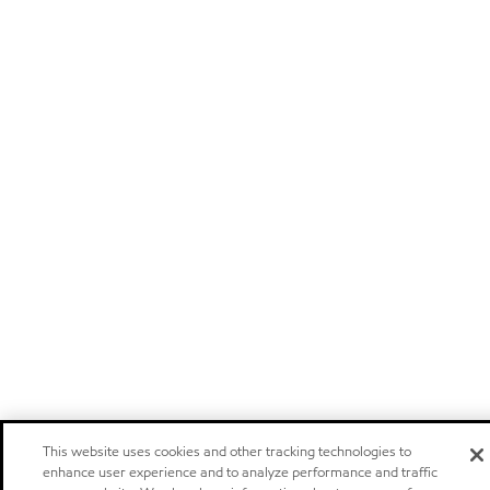
This website uses cookies and other tracking technologies to
enhance user experience and to analyze performance and traffic