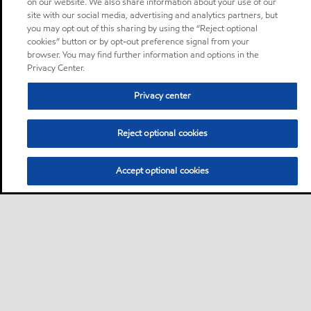
on our website. We also share information about your use of our
site with our social media, advertising and analytics partners, but
you may opt out of this sharing by using the “Reject optional
cookies” button or by opt-out preference signal from your
browser. You may find further information and options in the
Privacy Center.
Privacy center
Reject optional cookies
Accept optional cookies