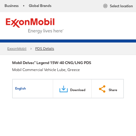
Business
Global Brands
Select location
•
ExxonMobil
PDS Details
Mobil Delvac™ Legend 15W-40 CNG/LNG PDS
Mobil Commercial Vehicle Lube, Greece
English
Download
Share