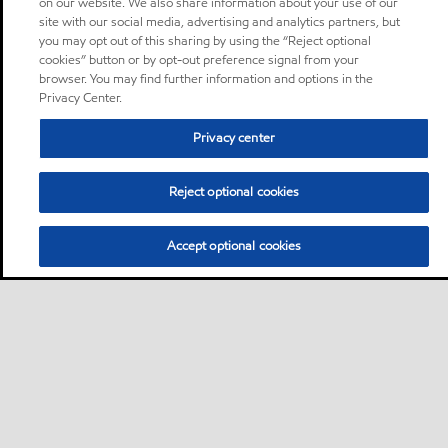
on our website. We also share information about your use of our
site with our social media, advertising and analytics partners, but
you may opt out of this sharing by using the “Reject optional
cookies” button or by opt-out preference signal from your
browser. You may find further information and options in the
Privacy Center.
Privacy center
Reject optional cookies
Accept optional cookies