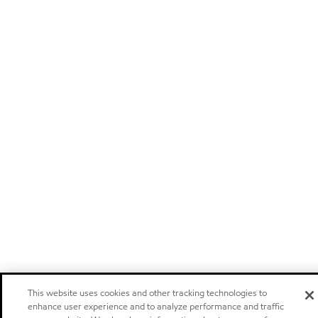
This website uses cookies and other tracking technologies to
enhance user experience and to analyze performance and traffic