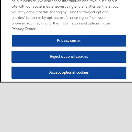
on our website. We also share information about your use of our
site with our social media, advertising and analytics partners, but
you may opt out of this sharing by using the “Reject optional
cookies” button or by opt-out preference signal from your
browser. You may find further information and options in the
Privacy Center.
Privacy center
Reject optional cookies
Accept optional cookies