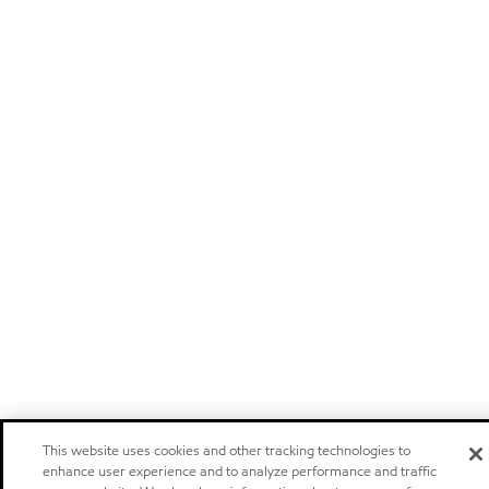
This website uses cookies and other tracking technologies to
enhance user experience and to analyze performance and traffic