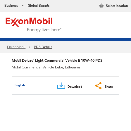
Business
Global Brands
Select location
•
ExxonMobil
PDS Details
Mobil Delvac™ Light Commercial Vehicle E 10W-40 PDS
Mobil Commercial Vehicle Lube, Lithuania
English
Download
Share