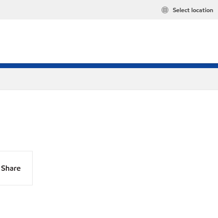
Select location
Share