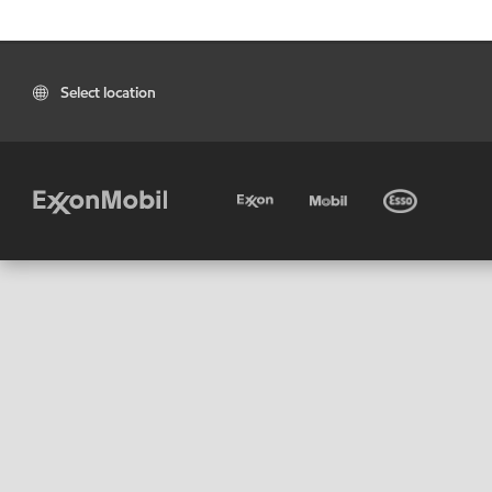
Select location