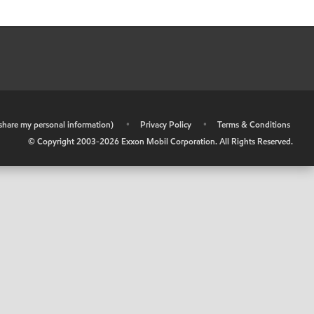
r share my personal information)
•
Privacy Policy
•
Terms & Conditions
© Copyright 2003-
2026
Exxon Mobil Corporation. All Rights Reserved.