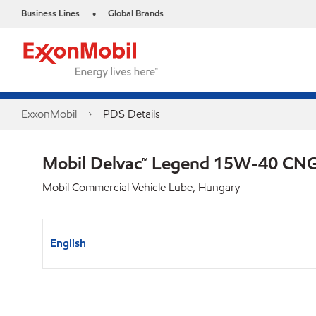
Business Lines
Global Brands
•
ExxonMobil
PDS Details
Mobil Delvac™ Legend 15W-40 C
Mobil Commercial Vehicle Lube, Hungary
English