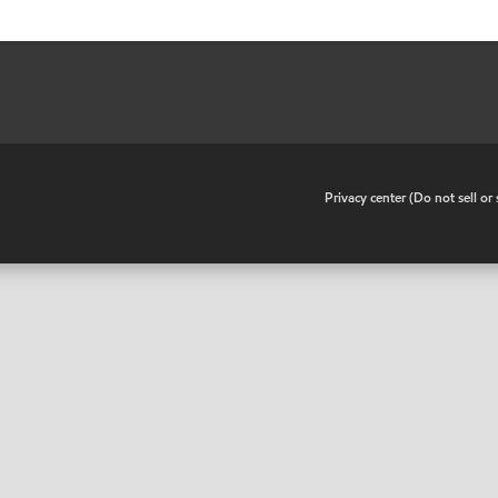
•
Privacy center (Do not sell o