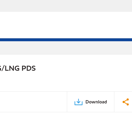
NG/LNG PDS
Download