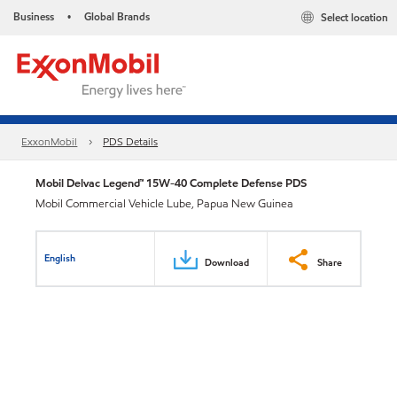
Business
Global Brands
Select location
•
ExxonMobil
PDS Details
Mobil Delvac Legend™ 15W-40 Complete Defense PDS
Mobil Commercial Vehicle Lube, Papua New Guinea
English
Download
Share