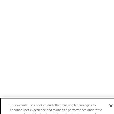
This website uses cookies and other tracking technologies to
enhance user experience and to analyze performance and traffic