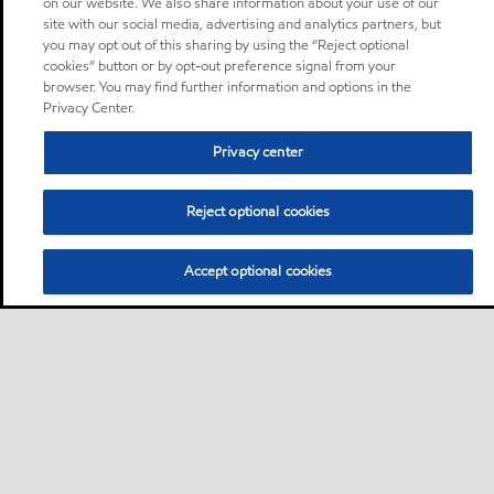
on our website. We also share information about your use of our
site with our social media, advertising and analytics partners, but
you may opt out of this sharing by using the “Reject optional
cookies” button or by opt-out preference signal from your
browser. You may find further information and options in the
Privacy Center.
Privacy center
Reject optional cookies
Accept optional cookies