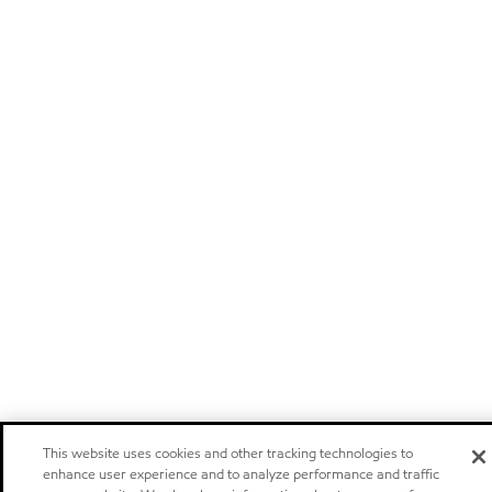
This website uses cookies and other tracking technologies to
enhance user experience and to analyze performance and traffic