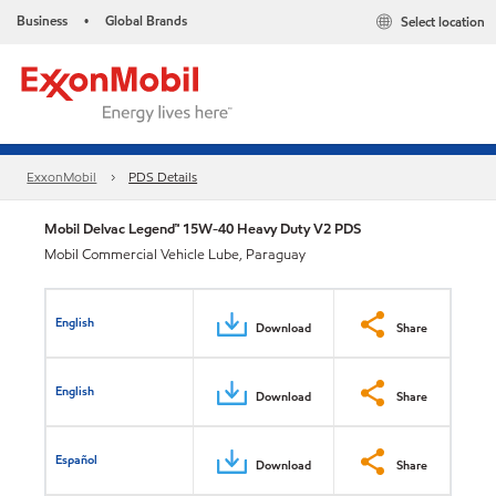
Business
Global Brands
Select location
•
ExxonMobil
PDS Details
Mobil Delvac Legend™ 15W-40 Heavy Duty V2 PDS
Mobil Commercial Vehicle Lube, Paraguay
English
Download
Share
English
Download
Share
Español
Download
Share