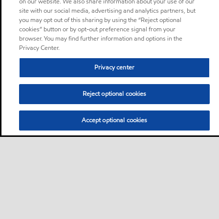
on our website. We also share information about your use of our
site with our social media, advertising and analytics partners, but
you may opt out of this sharing by using the “Reject optional
cookies” button or by opt-out preference signal from your
browser. You may find further information and options in the
Privacy Center.
Privacy center
Reject optional cookies
Accept optional cookies