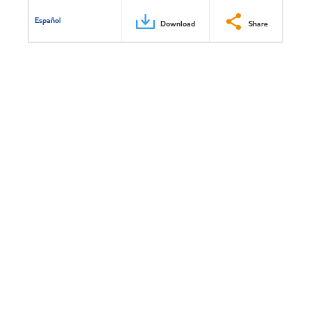
Español
Download
Share