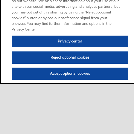
on our website. We also share information about your use of our
site with our social media, advertising and analytics partners, but
you may opt out of this sharing by using the “Reject optional
cookies” button or by opt-out preference signal from your
browser. You may find further information and options in the
Privacy Center.
Privacy center
Reject optional cookies
Accept optional cookies