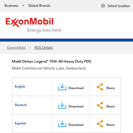
Business
Global Brands
Select location
•
ExxonMobil
PDS Details
Mobil Delvac Legend™ 15W-40 Heavy Duty PDS
Mobil Commercial Vehicle Lube, Switzerland
English
Download
Share
Deutsch
Download
Share
Español
Download
Share