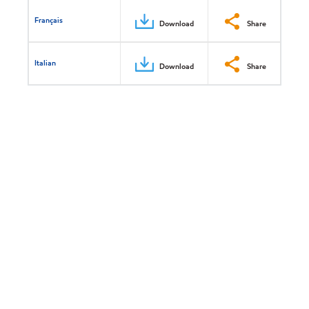
Français
Download
Share
Italian
Download
Share