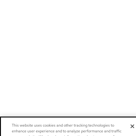
This website uses cookies and other tracking technologies to
enhance user experience and to analyze performance and traffic