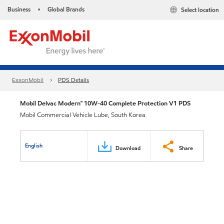
Business
Global Brands
Select location
•
ExxonMobil
PDS Details
Mobil Delvac Modern™ 10W-40 Complete Protection V1 PDS
Mobil Commercial Vehicle Lube, South Korea
English
Download
Share