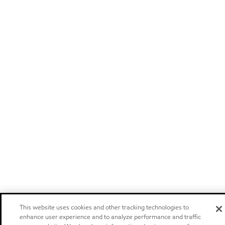
This website uses cookies and other tracking technologies to
enhance user experience and to analyze performance and traffic