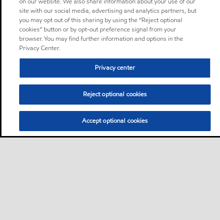
on our website. We also share information about your use of our
site with our social media, advertising and analytics partners, but
you may opt out of this sharing by using the “Reject optional
cookies” button or by opt-out preference signal from your
browser. You may find further information and options in the
Privacy Center.
Privacy center
Reject optional cookies
Accept optional cookies