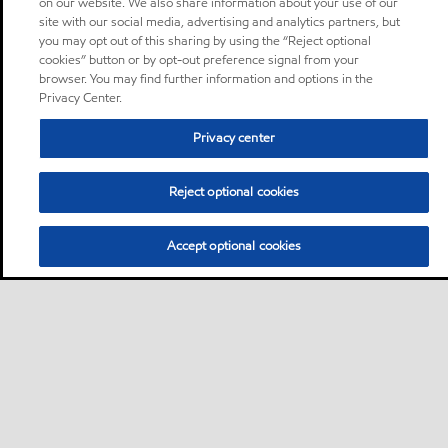
on our website. We also share information about your use of our
site with our social media, advertising and analytics partners, but
you may opt out of this sharing by using the “Reject optional
cookies” button or by opt-out preference signal from your
browser. You may find further information and options in the
Privacy Center.
Privacy center
Reject optional cookies
Accept optional cookies