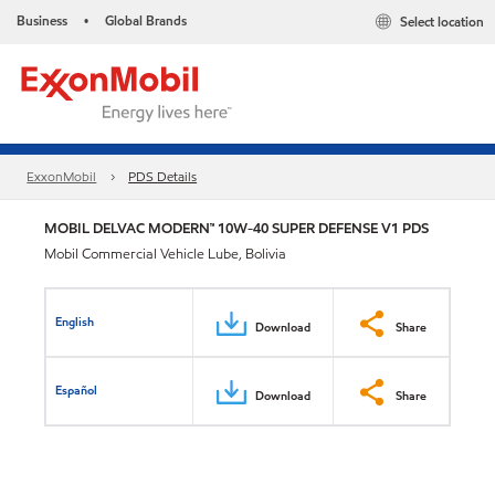
Business
Global Brands
Select location
•
ExxonMobil
PDS Details
MOBIL DELVAC MODERN™ 10W-40 SUPER DEFENSE V1 PDS
Mobil Commercial Vehicle Lube, Bolivia
English
Download
Share
Español
Download
Share