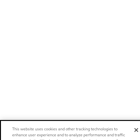
This website uses cookies and other tracking technologies to
enhance user experience and to analyze performance and traffic