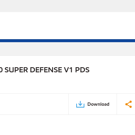
 SUPER DEFENSE V1 PDS
Download