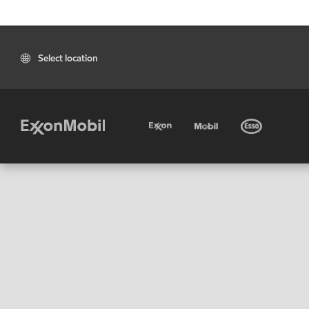
Select location