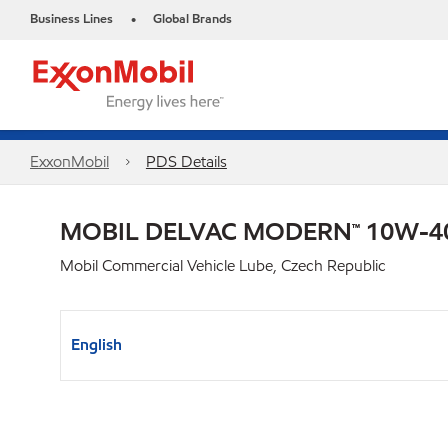
Business Lines
Global Brands
•
ExxonMobil
PDS Details
MOBIL DELVAC MODERN™ 10W-40
Mobil Commercial Vehicle Lube, Czech Republic
English