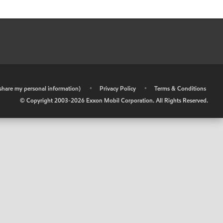
r share my personal information)
•
Privacy Policy
•
Terms & Conditions
© Copyright 2003-
2026
Exxon Mobil Corporation. All Rights Reserved.