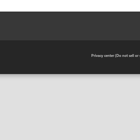
•
Privacy center (Do not sell o