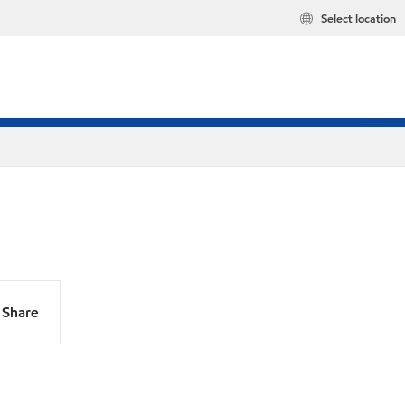
Select location
Share