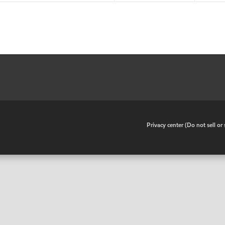
•
Privacy center (Do not sell o