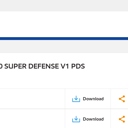
 SUPER DEFENSE V1 PDS
Download
Download