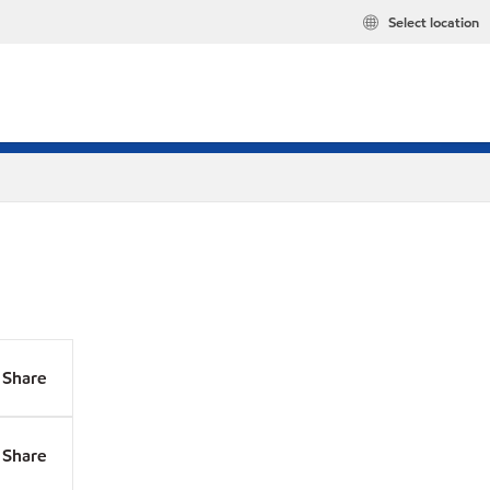
Select location
Share
Share