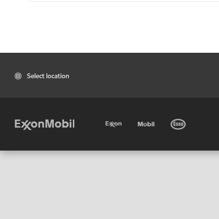
Select location