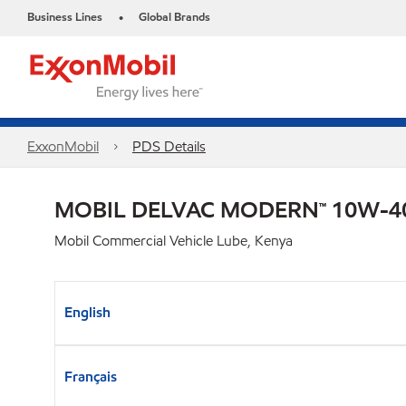
Business Lines
Global Brands
•
ExxonMobil
PDS Details
MOBIL DELVAC MODERN™ 10W-40
Mobil Commercial Vehicle Lube, Kenya
English
Français