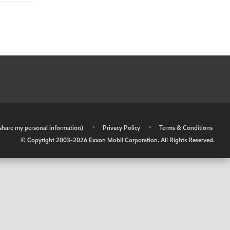
r share my personal information)
•
Privacy Policy
•
Terms & Conditions
© Copyright 2003-
2026
Exxon Mobil Corporation. All Rights Reserved.