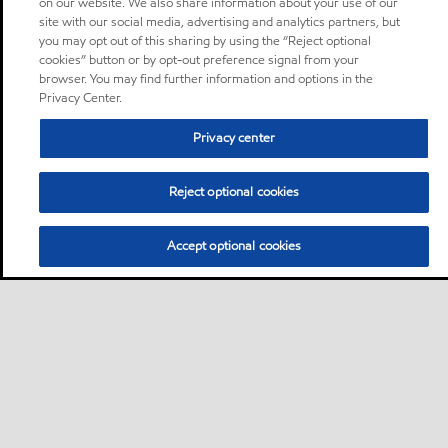
on our website. We also share information about your use of our
site with our social media, advertising and analytics partners, but
you may opt out of this sharing by using the “Reject optional
cookies” button or by opt-out preference signal from your
browser. You may find further information and options in the
Privacy Center.
Privacy center
Reject optional cookies
Accept optional cookies