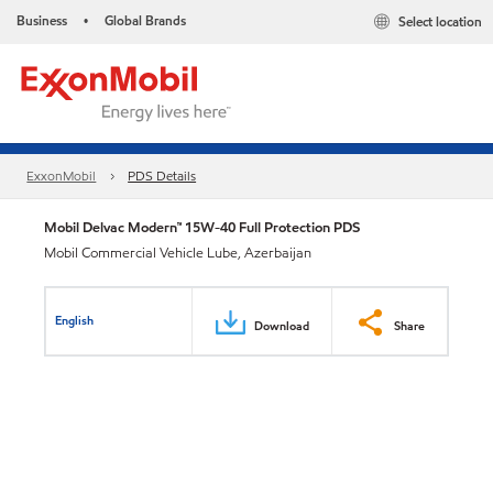
Business
Global Brands
Select location
•
ExxonMobil
PDS Details
Mobil Delvac Modern™ 15W-40 Full Protection PDS
Mobil Commercial Vehicle Lube, Azerbaijan
English
Download
Share