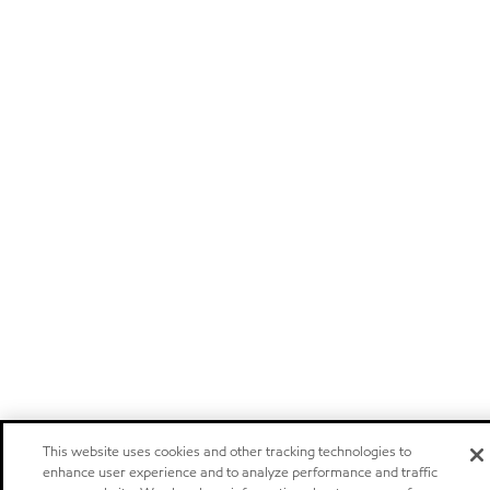
This website uses cookies and other tracking technologies to
enhance user experience and to analyze performance and traffic