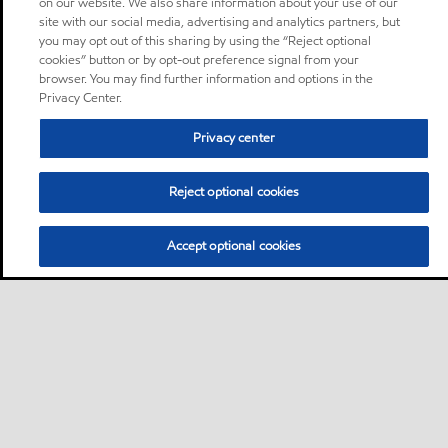
on our website. We also share information about your use of our
site with our social media, advertising and analytics partners, but
you may opt out of this sharing by using the “Reject optional
cookies” button or by opt-out preference signal from your
browser. You may find further information and options in the
Privacy Center.
Privacy center
Reject optional cookies
Accept optional cookies