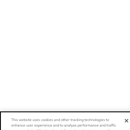
This website uses cookies and other tracking technologies to
enhance user experience and to analyze performance and traffic