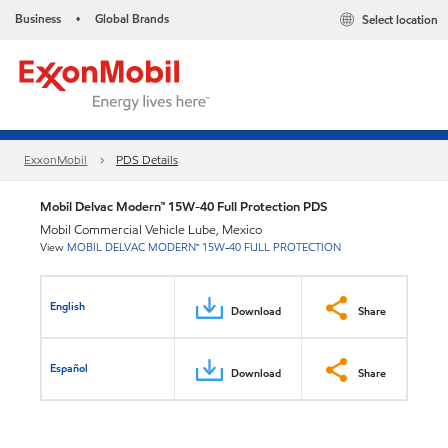
Business
Global Brands
Select location
•
ExxonMobil
PDS Details
Mobil Delvac Modern™ 15W-40 Full Protection PDS
Mobil Commercial Vehicle Lube, Mexico
View
MOBIL DELVAC MODERN™ 15W-40 FULL PROTECTION
English
Download
Share
Español
Download
Share