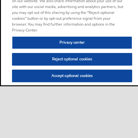
on our website. We also share information about your use of our
site with our social media, advertising and analytics partners, but
you may opt out of this sharing by using the “Reject optional
cookies” button or by opt-out preference signal from your
browser. You may find further information and options in the
Privacy Center.
Privacy center
Reject optional cookies
Accept optional cookies