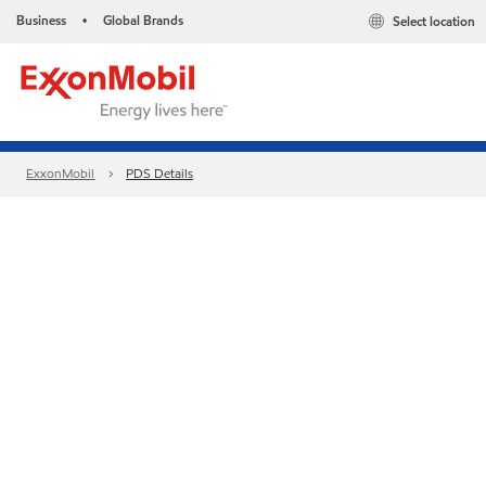
Business
Global Brands
Select location
•
ExxonMobil
PDS Details