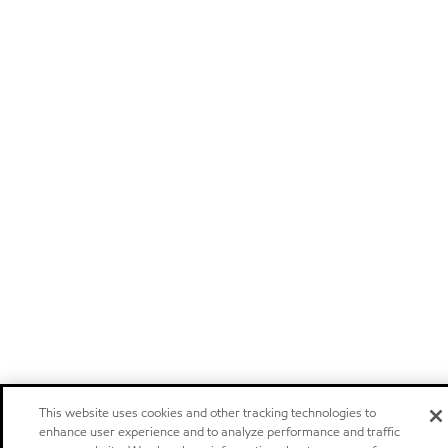
This website uses cookies and other tracking technologies to
enhance user experience and to analyze performance and traffic