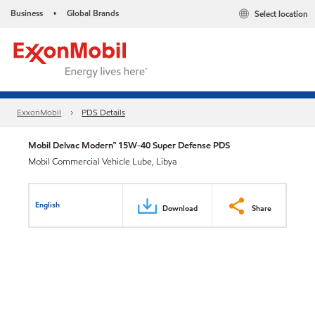
Business
Global Brands
Select location
•
ExxonMobil
PDS Details
Mobil Delvac Modern™ 15W-40 Super Defense PDS
Mobil Commercial Vehicle Lube, Libya
English
Download
Share