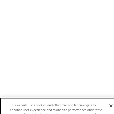
This website uses cookies and other tracking technologies to
enhance user experience and to analyze performance and traffic