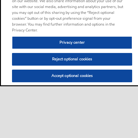
on our website. We also share information about your use of our
site with our social media, advertising and analytics partners, but
you may opt out of this sharing by using the “Reject optional
cookies” button or by opt-out preference signal from your
browser. You may find further information and options in the
Privacy Center.
Privacy center
Reject optional cookies
Accept optional cookies