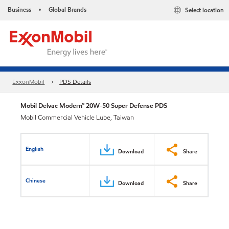
Business
Global Brands
Select location
•
ExxonMobil
PDS Details
Mobil Delvac Modern™ 20W-50 Super Defense PDS
Mobil Commercial Vehicle Lube, Taiwan
English
Download
Share
Chinese
Download
Share