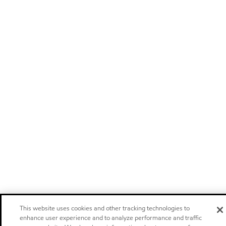
This website uses cookies and other tracking technologies to
enhance user experience and to analyze performance and traffic