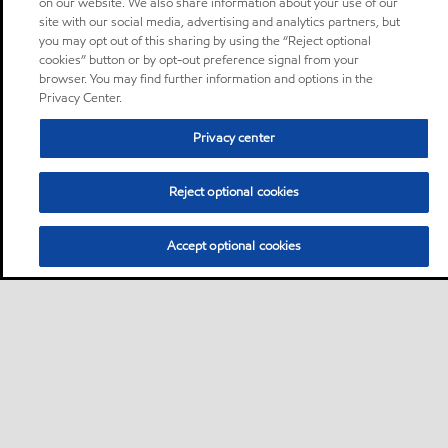
on our website. We also share information about your use of our
site with our social media, advertising and analytics partners, but
you may opt out of this sharing by using the “Reject optional
cookies” button or by opt-out preference signal from your
browser. You may find further information and options in the
Privacy Center.
Privacy center
Reject optional cookies
Accept optional cookies